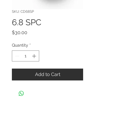
SKU: CD68SP
6.8 SPC
Price
$30.00
Quantity
*
Add to Cart
CONTACT US
Black Widow Shooters Supply