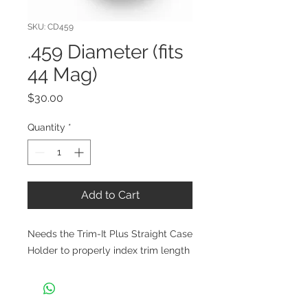
SKU: CD459
.459 Diameter (fits
44 Mag)
Price
$30.00
Quantity
*
Add to Cart
Needs the Trim-It Plus Straight Case
Holder to properly index trim length