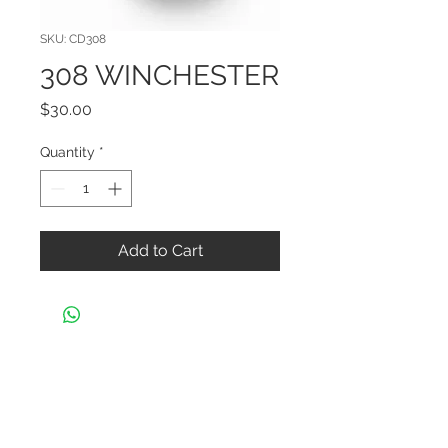
SKU: CD308
308 WINCHESTER
Price
$30.00
Quantity
*
Add to Cart
CONTACT US
Black Widow Shooters Supply