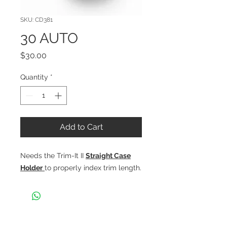
SKU: CD381
30 AUTO
Price
$30.00
Quantity
*
Add to Cart
Needs the Trim-It II
Straight Case
Holder
to properly index trim length.
CONTACT US