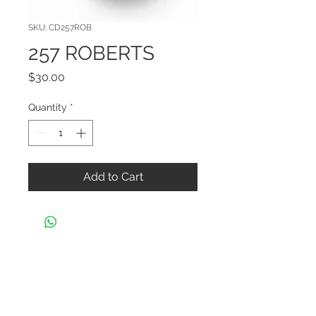
SKU: CD257ROB
257 ROBERTS
Price
$30.00
Quantity
*
Add to Cart
CONTACT US
Black Widow Shooters Supply